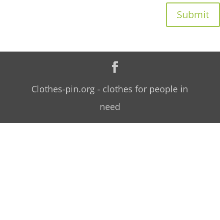
Submit
Clothes-pin.org - clothes for people in
need