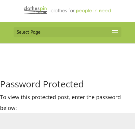
Select Page
Password Protected
To view this protected post, enter the password
below: